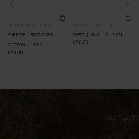
RECONAPKIN4Z-STRAW
CEBOWLO17-MOCCA
NAPKINS | RECYCLED
BOWL | CLAY | Ø 17 CM
€
20,00
COTTON | 4 PCS
€
20,00