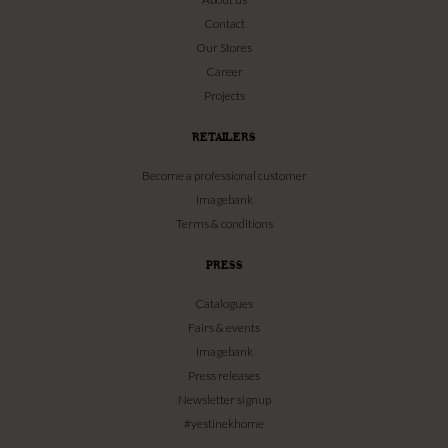
Contact
Our Stores
Career
Projects
RETAILERS
Become a professional customer
Imagebank
Terms & conditions
PRESS
Catalogues
Fairs & events
Imagebank
Press releases
Newsletter signup
#yestinekhome