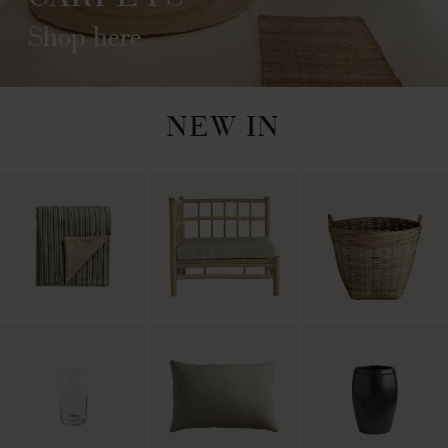
Shop here
NEW IN