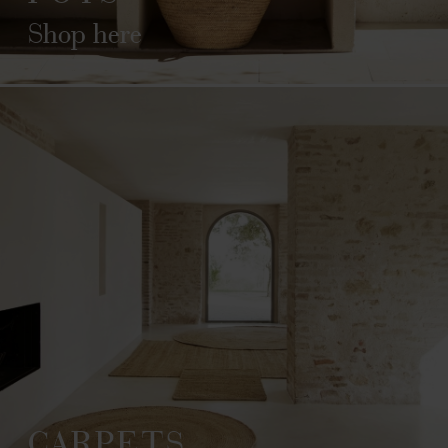
Shop here
CARPETS