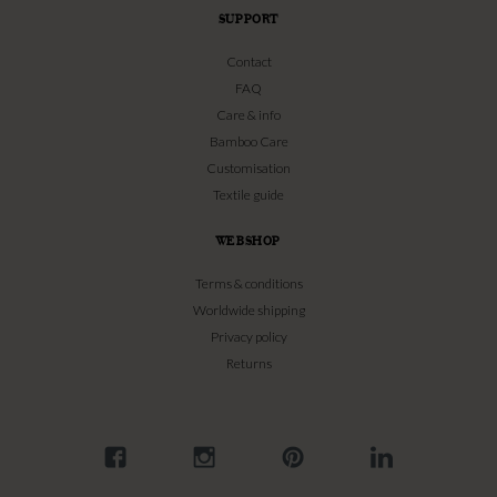
SUPPORT
Contact
FAQ
Care & info
Bamboo Care
Customisation
Textile guide
WEBSHOP
Terms & conditions
Worldwide shipping
Privacy policy
Returns