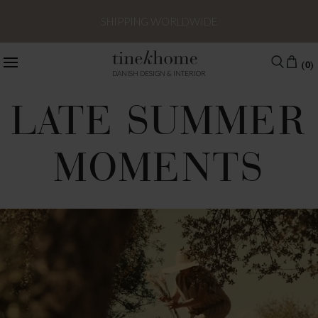
SHIPPING WORLDWIDE
(0)
DANISH DESIGN & INTERIOR
LATE SUMMER
MOMENTS