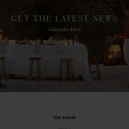
GET THE LATEST NEWS
Subscribe Here
TINE K HOME
About us