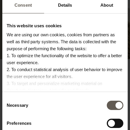
Consent
Details
About
TEXTILES
Shop here
This website uses cookies
We are using our own cookies, cookies from partners as
well as third party systems. The data is collected with the
purpose of performing the following tasks:
1. To optimize the functionality of the website to offer a better
user experience.
2. To conduct statistical analysis of user behavior to improve
the user experience for all visitors.
3. To target and personalize marketing material on
Facebook, Instagram, LinkedIn and Google.
RETURNS
Please press the ‘Details’ button if you wish to get more
Consent
information on how cookies are shared and utilized. You can
14 days for returns and easy refund. Also possible to exchange
Necessary
Selection
or return your items in our Tine K Home stores
change or withdraw your consent at any time by pressing the
icon in the bottom left corner.
Preferences
DELIVERY TIMES